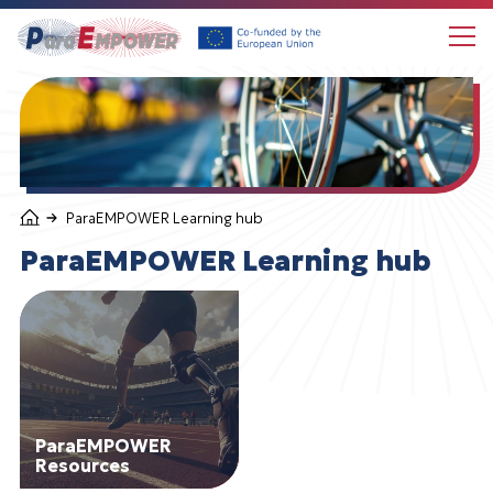
Choose language
About ParaEMPOWER
ParaEMPOWER Learning hub
ParaEMPOWER news
ParaEMPOWER Learning hub
ParaEMPOWER Learning hub
Follow us
ParaEMPOWER
Resources