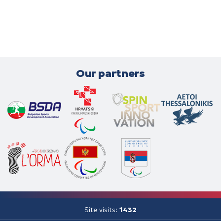
Our partners
Site visits:
1432