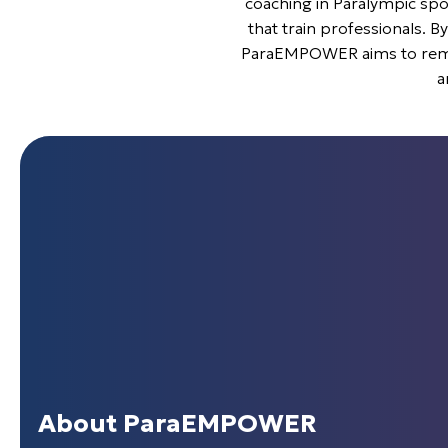
coaching in Paralympic spor
that train professionals. By
ParaEMPOWER aims to remove
a
About ParaEMPOWER