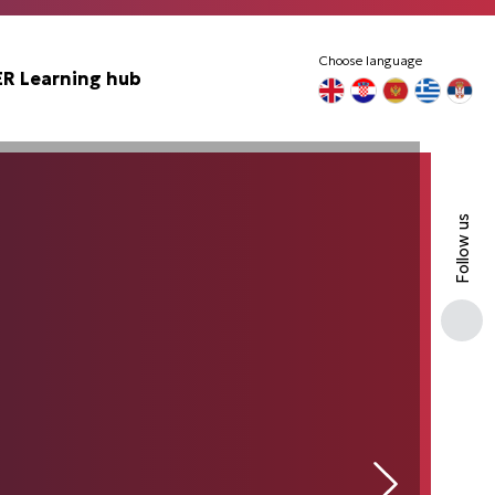
Choose language
 Learning hub
Follow us