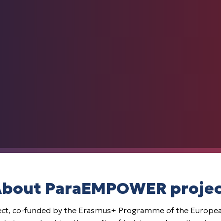
bout ParaEMPOWER proje
t, co-funded by the Erasmus+ Programme of the European