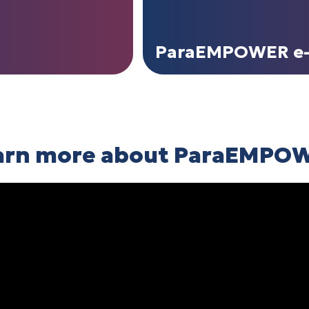
ParaEMPOWER e-
arn more about ParaEMPO