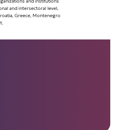
ganizations and institutions
onal and intersectoral level,
Croatia, Greece, Montenegro
t.