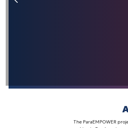
A
The ParaEMPOWER projec