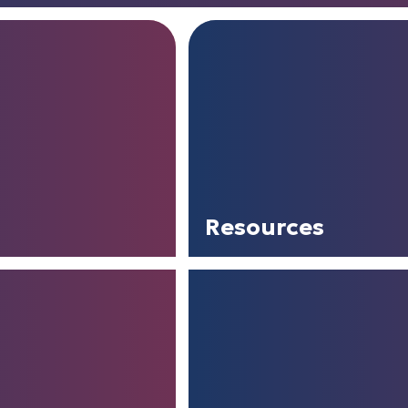
Resources