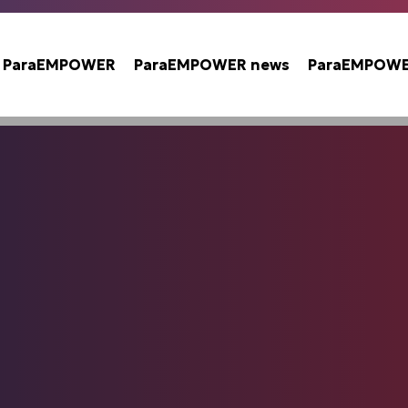
t ParaEMPOWER
ParaEMPOWER news
ParaEMPOWER