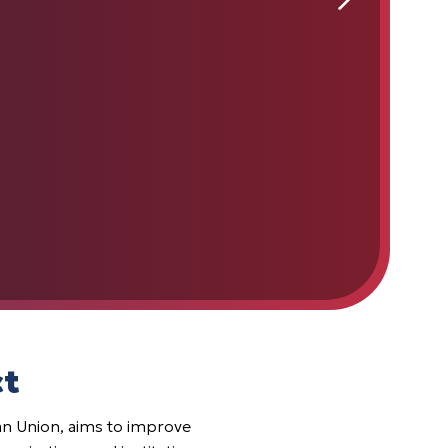
ct
 Union, aims to improve