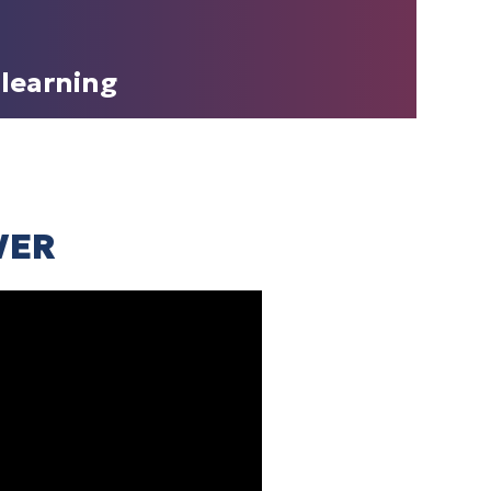
learning
WER