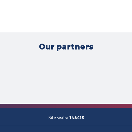
Our partners
Site visits:
148415