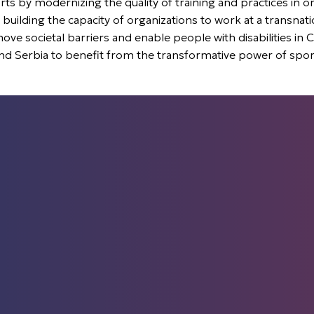
ts by modernizing the quality of training and practices in or
 building the capacity of organizations to work at a transnati
 societal barriers and enable people with disabilities in 
nd Serbia to benefit from the transformative power of spor