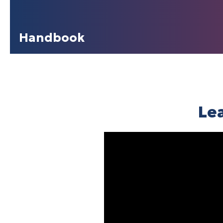
Handbook
Le